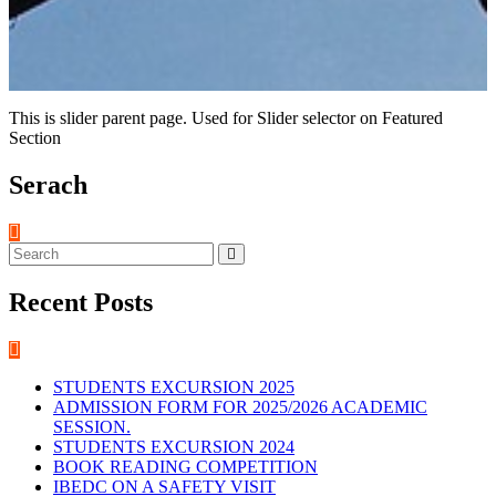
This is slider parent page. Used for Slider selector on Featured
Section
Serach
Recent Posts
STUDENTS EXCURSION 2025
ADMISSION FORM FOR 2025/2026 ACADEMIC
SESSION.
STUDENTS EXCURSION 2024
BOOK READING COMPETITION
IBEDC ON A SAFETY VISIT