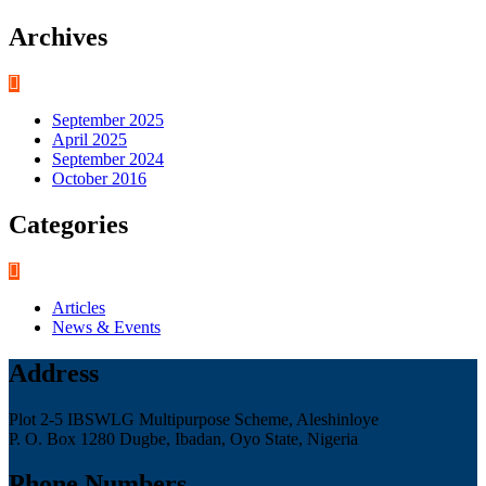
Archives
September 2025
April 2025
September 2024
October 2016
Categories
Articles
News & Events
Address
Plot 2-5 IBSWLG Multipurpose Scheme, Aleshinloye
P. O. Box 1280 Dugbe, Ibadan, Oyo State, Nigeria
Phone Numbers