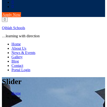
Apply Now
Qiblah Schools
…learning with direction
Home
About Us
News & Events
Gallery
Blog
Contact
Portal Login
Slider
Home
Slider