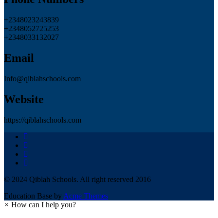
+2348023243839
+2348052725253
+2348033132027
Email
Info@qiblahschools.com
Website
https://qiblahschools.com
© 2024 Qiblah Schools. All right reserved 2016
Education Base by
Acme Themes
×
How can I help you?