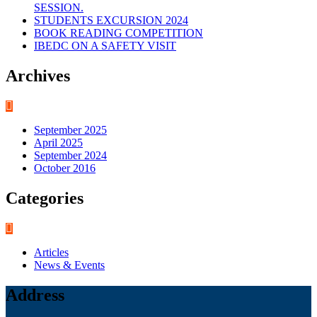
SESSION.
STUDENTS EXCURSION 2024
BOOK READING COMPETITION
IBEDC ON A SAFETY VISIT
Archives
September 2025
April 2025
September 2024
October 2016
Categories
Articles
News & Events
Address