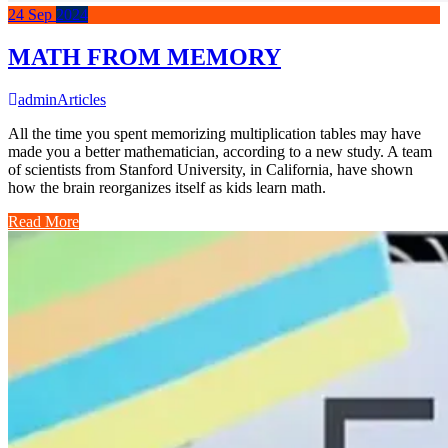
24
Sep
2024
MATH FROM MEMORY
admin
Articles
All the time you spent memorizing multiplication tables may have
made you a better mathematician, according to a new study. A team
of scientists from Stanford University, in California, have shown
how the brain reorganizes itself as kids learn math.
Read More