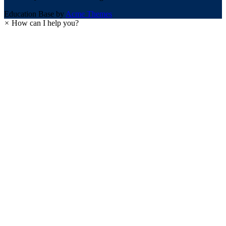
Education Base by
Acme Themes
×
How can I help you?