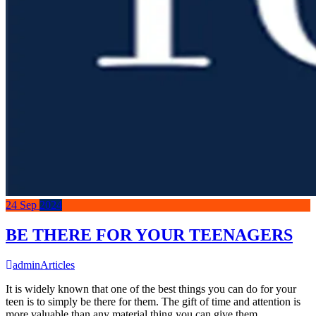
24
Sep
2024
BE THERE FOR YOUR TEENAGERS
admin
Articles
It is widely known that one of the best things you can do for your
teen is to simply be there for them. The gift of time and attention is
more valuable than any material thing you can give them.