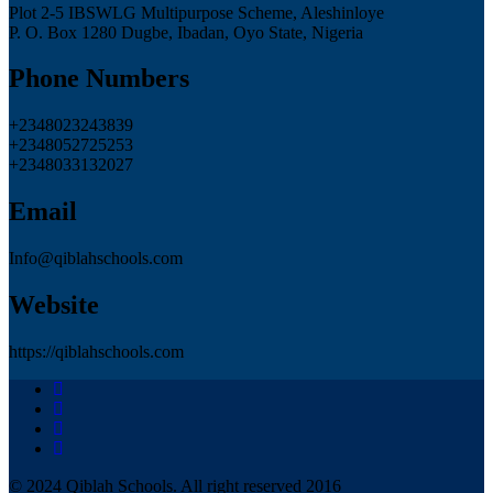
Plot 2-5 IBSWLG Multipurpose Scheme, Aleshinloye
P. O. Box 1280 Dugbe, Ibadan, Oyo State, Nigeria
Phone Numbers
+2348023243839
+2348052725253
+2348033132027
Email
Info@qiblahschools.com
Website
https://qiblahschools.com
© 2024 Qiblah Schools. All right reserved 2016