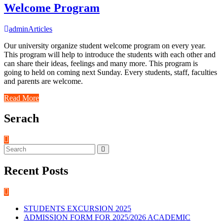
Welcome Program
admin
Articles
Our university organize student welcome program on every year.
This program will help to introduce the students with each other and
can share their ideas, feelings and many more. This program is
going to held on coming next Sunday. Every students, staff, faculties
and parents are welcome.
Read More
Serach
Recent Posts
STUDENTS EXCURSION 2025
ADMISSION FORM FOR 2025/2026 ACADEMIC