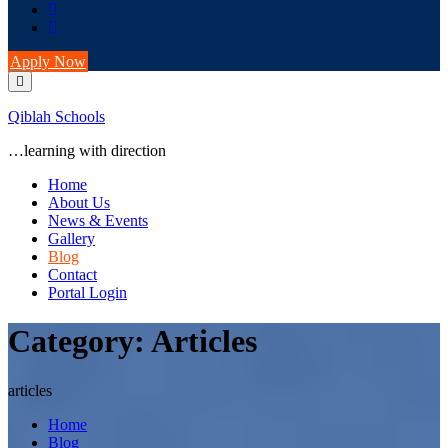
Apply Now
Qiblah Schools
…learning with direction
Home
About Us
News & Events
Gallery
Blog
Contact
Portal Login
Category:
Articles
articles
Home
Blog