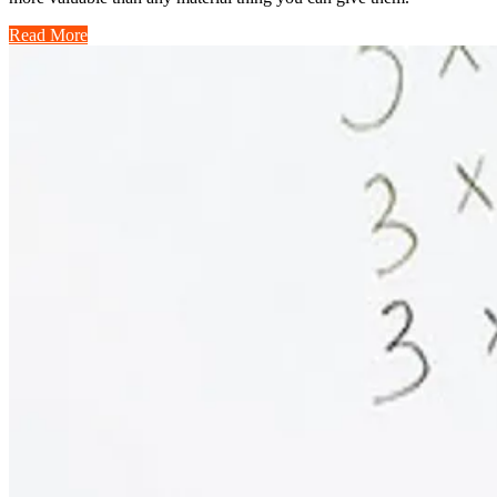
Read More