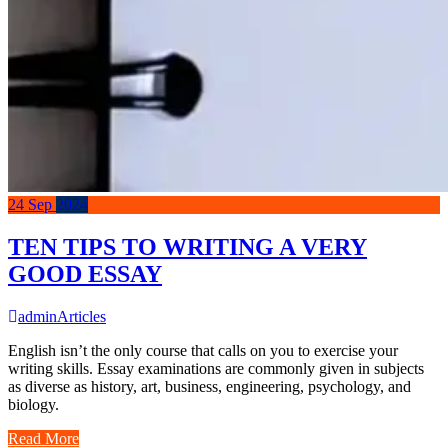
24
Sep
2024
TEN TIPS TO WRITING A VERY
GOOD ESSAY
admin
Articles
English isn’t the only course that calls on you to exercise your
writing skills. Essay examinations are commonly given in subjects
as diverse as history, art, business, engineering, psychology, and
biology.
Read More