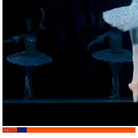
17
Oct
2016