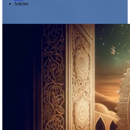
Articles