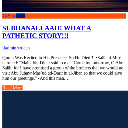
24
Sep
2024
SUBHANALLAAH! WHAT A
PATHETIC STORY!!!
admin
Articles
Quran Was Recited in His Presence, So He Died!!! •Salih al-Mirri
narrated: “Malik bin Dinar said to me: “Come by tomorrow, O Abu
Salih, for I have promised a group of the brothers that we would go
visit Abu Juhayr Mas’ud ad-Darir in al-Jiban so that we could give
him our greetings.” •And this man,…
Read More