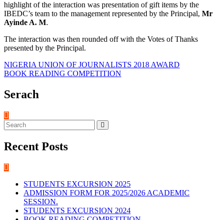
highlight of the interaction was presentation of gift items by the
IBEDC’s team to the management represented by the Principal,
Mr
Ayinde A. M
.
The interaction was then rounded off with the Votes of Thanks
presented by the Principal.
Post
NIGERIA UNION OF JOURNALISTS 2018 AWARD
BOOK READING COMPETITION
navigation
Serach
Recent Posts
STUDENTS EXCURSION 2025
ADMISSION FORM FOR 2025/2026 ACADEMIC
SESSION.
STUDENTS EXCURSION 2024
BOOK READING COMPETITION