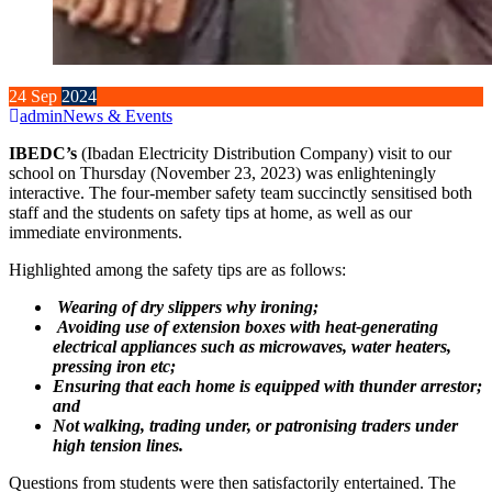
24
Sep
2024
admin
News & Events
IBEDC’s
(Ibadan Electricity Distribution Company) visit to our
school on Thursday (November 23, 2023) was enlighteningly
interactive. The four-member safety team succinctly sensitised both
staff and the students on safety tips at home, as well as our
immediate environments.
Highlighted among the safety tips are as follows:
Wearing of dry slippers why ironing;
Avoiding use of extension boxes with heat-generating
electrical appliances such as microwaves, water heaters,
pressing iron etc;
Ensuring that each home is equipped with thunder arrestor;
and
Not walking, trading under, or patronising traders under
high tension lines.
Questions from students were then satisfactorily entertained. The