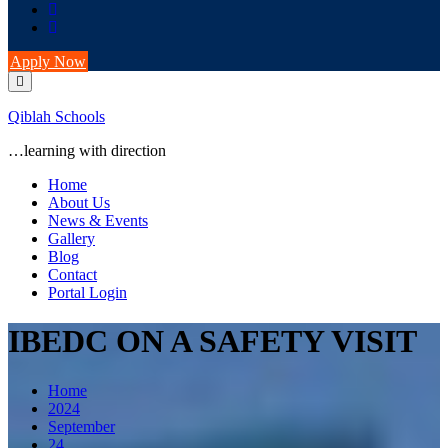
Apply Now
Qiblah Schools
…learning with direction
Home
About Us
News & Events
Gallery
Blog
Contact
Portal Login
IBEDC ON A SAFETY VISIT
Home
2024
September
24