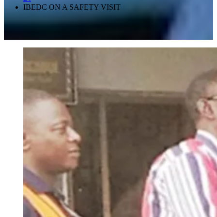
IBEDC ON A SAFETY VISIT