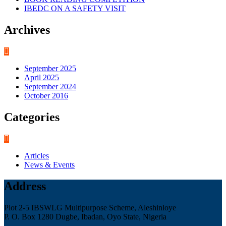
IBEDC ON A SAFETY VISIT
Archives
September 2025
April 2025
September 2024
October 2016
Categories
Articles
News & Events
Address
Plot 2-5 IBSWLG Multipurpose Scheme, Aleshinloye
P. O. Box 1280 Dugbe, Ibadan, Oyo State, Nigeria