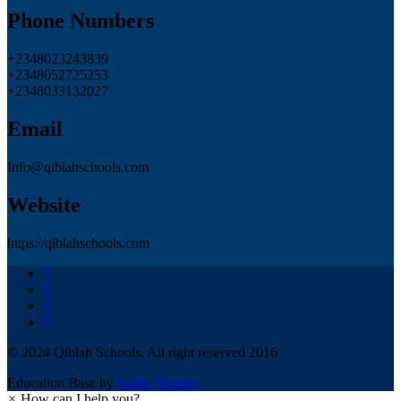
Phone Numbers
+2348023243839
+2348052725253
+2348033132027
Email
Info@qiblahschools.com
Website
https://qiblahschools.com
© 2024 Qiblah Schools. All right reserved 2016
Education Base by
Acme Themes
×
How can I help you?