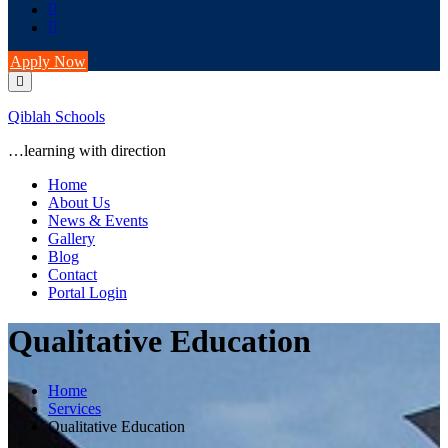
Apply Now
Qiblah Schools
…learning with direction
Home
About Us
News & Events
Gallery
Blog
Contact
Portal Login
Qualitative Education
Home
Services
Qualitative Education