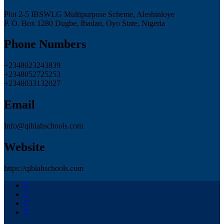
Plot 2-5 IBSWLG Multipurpose Scheme, Aleshinloye
P. O. Box 1280 Dugbe, Ibadan, Oyo State, Nigeria
Phone Numbers
+2348023243839
+2348052725253
+2348033132027
Email
Info@qiblahschools.com
Website
https://qiblahschools.com