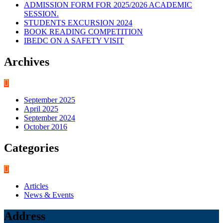
ADMISSION FORM FOR 2025/2026 ACADEMIC
SESSION.
STUDENTS EXCURSION 2024
BOOK READING COMPETITION
IBEDC ON A SAFETY VISIT
Archives
September 2025
April 2025
September 2024
October 2016
Categories
Articles
News & Events
Address