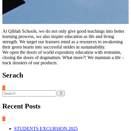
At Qiblah Schools, we do not only give good teachings into better
learning prowess, we also inspire education as life and living
strength. We target our learners mind as a resources to awakening
their green hearts into successful strides in sustainability.
We open the doors of world expository education with restraints,
closing the doors of dogmatism. What more?! We maintain a life –
track dossiers of our products.
Serach
Recent Posts
STUDENTS EXCURSION 2025