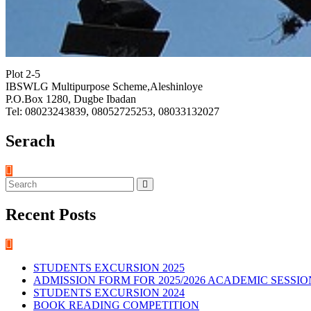
Plot 2-5
IBSWLG Multipurpose Scheme,Aleshinloye
P.O.Box 1280, Dugbe Ibadan
Tel: 08023243839, 08052725253, 08033132027
Serach
Recent Posts
STUDENTS EXCURSION 2025
ADMISSION FORM FOR 2025/2026 ACADEMIC SESSIO
STUDENTS EXCURSION 2024
BOOK READING COMPETITION