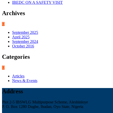
IBEDC ON A SAFETY VISIT
Archives
September 2025
April 2025
September 2024
October 2016
Categories
Articles
News & Events
Address
Plot 2-5 IBSWLG Multipurpose Scheme, Aleshinloye
P. O. Box 1280 Dugbe, Ibadan, Oyo State, Nigeria