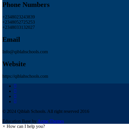
Phone Numbers
+2348023243839
+2348052725253
+2348033132027
Email
Info@qiblahschools.com
Website
https://qiblahschools.com
© 2024 Qiblah Schools. All right reserved 2016
Education Base by
Acme Themes
×
How can I help you?