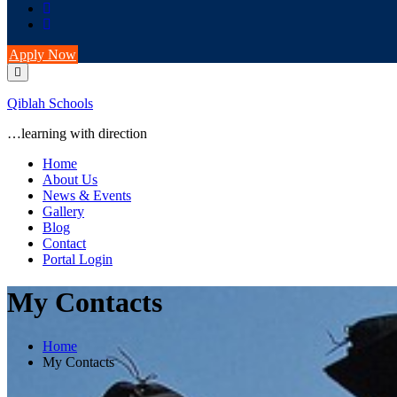
Apply Now
Qiblah Schools
…learning with direction
Home
About Us
News & Events
Gallery
Blog
Contact
Portal Login
My Contacts
Home
My Contacts