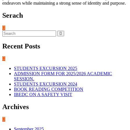
endeavors while maintaining a strong sense of identity and purpose.
Serach
Recent Posts
STUDENTS EXCURSION 2025
ADMISSION FORM FOR 2025/2026 ACADEMIC
SESSION.
STUDENTS EXCURSION 2024
BOOK READING COMPETITION
IBEDC ON A SAFETY VISIT
Archives
September 2025