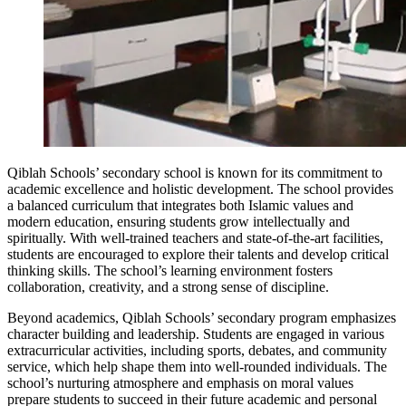
Qiblah Schools’ secondary school is known for its commitment to
academic excellence and holistic development. The school provides
a balanced curriculum that integrates both Islamic values and
modern education, ensuring students grow intellectually and
spiritually. With well-trained teachers and state-of-the-art facilities,
students are encouraged to explore their talents and develop critical
thinking skills. The school’s learning environment fosters
collaboration, creativity, and a strong sense of discipline.
Beyond academics, Qiblah Schools’ secondary program emphasizes
character building and leadership. Students are engaged in various
extracurricular activities, including sports, debates, and community
service, which help shape them into well-rounded individuals. The
school’s nurturing atmosphere and emphasis on moral values
prepare students to succeed in their future academic and personal