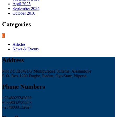
April 2025
September 2024
October 2016
Categories
Articles
News & Events
Address
Plot 2-5 IBSWLG Multipurpose Scheme, Aleshinloye
P. O. Box 1280 Dugbe, Ibadan, Oyo State, Nigeria
Phone Numbers
+2348023243839
+2348052725253
+2348033132027