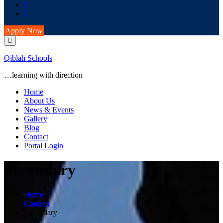
Apply Now
Qiblah Schools
…learning with direction
Home
About Us
News & Events
Gallery
Blog
Contact
Portal Login
Secondary
Home
Courses
Secondary