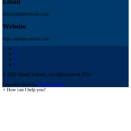
Email
Info@qiblahschools.com
Website
https://qiblahschools.com
© 2024 Qiblah Schools. All right reserved 2016
Education Base by
Acme Themes
×
How can I help you?